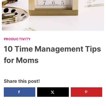
PRODUCTIVITY
10 Time Management Tips
for Moms
Share this post!