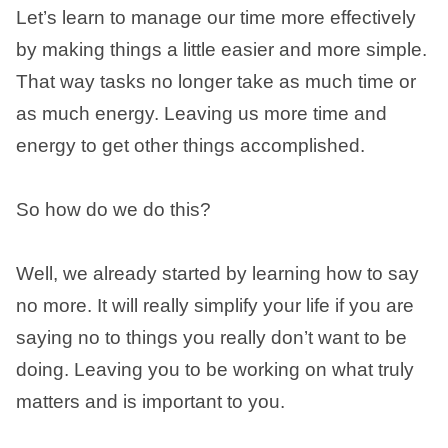
Let’s learn to manage our time more effectively
by making things a little easier and more simple.
That way tasks no longer take as much time or
as much energy. Leaving us more time and
energy to get other things accomplished.
So how do we do this?
Well, we already started by learning how to say
no more. It will really simplify your life if you are
saying no to things you really don’t want to be
doing. Leaving you to be working on what truly
matters and is important to you.