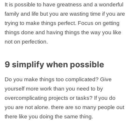
It is possible to have greatness and a wonderful
family and life but you are wasting time if you are
trying to make things perfect. Focus on getting
things done and having things the way you like
not on perfection.
9 simplify when possible
Do you make things too complicated? Give
yourself more work than you need to by
overcomplicating projects or tasks? If you do
you are not alone. there are so many people out
there like you doing the same thing.