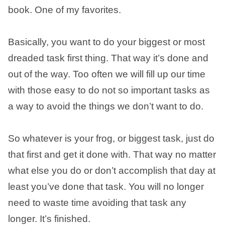
book. One of my favorites.
Basically, you want to do your biggest or most
dreaded task first thing. That way it’s done and
out of the way. Too often we will fill up our time
with those easy to do not so important tasks as
a way to avoid the things we don’t want to do.
So whatever is your frog, or biggest task, just do
that first and get it done with. That way no matter
what else you do or don’t accomplish that day at
least you’ve done that task. You will no longer
need to waste time avoiding that task any
longer. It’s finished.