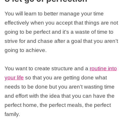
You will learn to better manage your time
effectively when you accept that things are not
going to be perfect and it’s a waste of time to
strive for and chase after a goal that you aren’t
going to achieve.
You want to create structure and a
routine into
your life
so that you are getting done what
needs to be done but you aren’t wasting time
and effort with the idea that you can have the
perfect home, the perfect meals, the perfect
family.