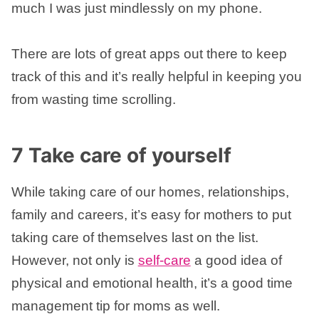
much I was just mindlessly on my phone.
There are lots of great apps out there to keep
track of this and it’s really helpful in keeping you
from wasting time scrolling.
7 Take care of yourself
While taking care of our homes, relationships,
family and careers, it’s easy for mothers to put
taking care of themselves last on the list.
However, not only is
self-care
a good idea of
physical and emotional health, it’s a good time
management tip for moms as well.