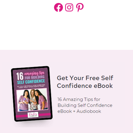
Facebook
Instagram
Pinterest