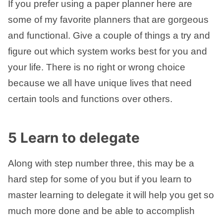
If you prefer using a paper planner here are
some of my favorite planners that are gorgeous
and functional. Give a couple of things a try and
figure out which system works best for you and
your life. There is no right or wrong choice
because we all have unique lives that need
certain tools and functions over others.
5 Learn to delegate
Along with step number three, this may be a
hard step for some of you but if you learn to
master learning to delegate it will help you get so
much more done and be able to accomplish