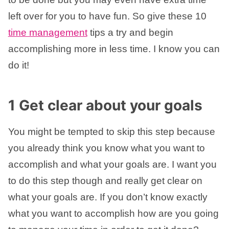
left over for you to have fun. So give these 10
time management
tips a try and begin
accomplishing more in less time. I know you can
do it!
1 Get clear about your goals
You might be tempted to skip this step because
you already think you know what you want to
accomplish and what your goals are. I want you
to do this step though and really get clear on
what your goals are. If you don’t know exactly
what you want to accomplish how are you going