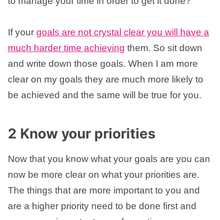
to manage your time in order to get it done?
If your
goals are not crystal clear you will have a
much harder time achieving
them. So sit down
and write down those goals. When I am more
clear on my goals they are much more likely to
be achieved and the same will be true for you.
2 Know your priorities
Now that you know what your goals are you can
now be more clear on what your priorities are.
The things that are more important to you and
are a higher priority need to be done first and