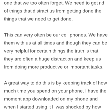
one that we too often forget. We need to get rid
of things that distract us from getting done the
things that we need to get done.
This can very often be our cell phones. We have
them with us at all times and though they can be
very helpful for certain things the truth is that
they are often a huge distraction and keep us
from doing more productive or important tasks.
A great way to do this is by keeping track of how
much time you spend on your phone. I have the
moment app downloaded on my phone and
when I started using it I was shocked by how