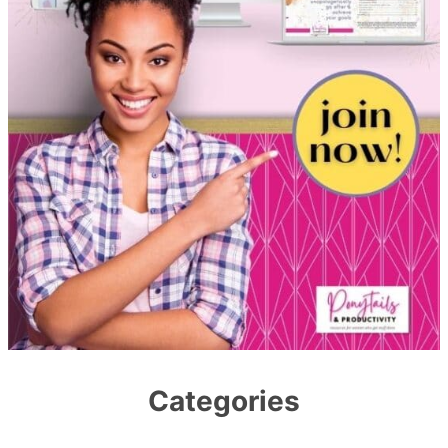
Categories