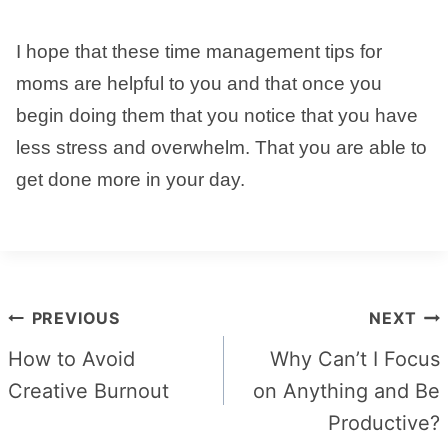
I hope that these time management tips for
moms are helpful to you and that once you
begin doing them that you notice that you have
less stress and overwhelm. That you are able to
get done more in your day.
Post
PREVIOUS
NEXT
navigation
How to Avoid
Why Can’t I Focus
Creative Burnout
on Anything and Be
Productive?