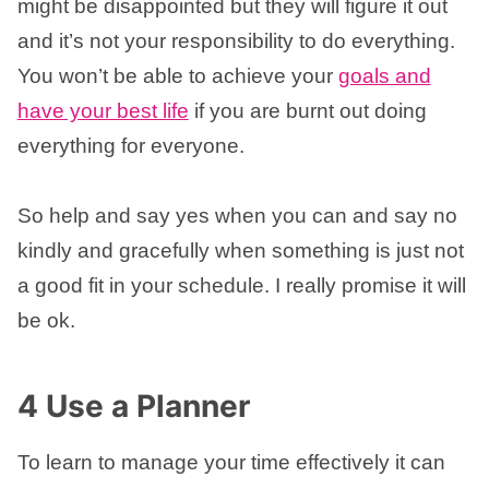
might be disappointed but they will figure it out
and it’s not your responsibility to do everything.
You won’t be able to achieve your
goals and
have your best life
if you are burnt out doing
everything for everyone.
So help and say yes when you can and say no
kindly and gracefully when something is just not
a good fit in your schedule. I really promise it will
be ok.
4 Use a Planner
To learn to manage your time effectively it can