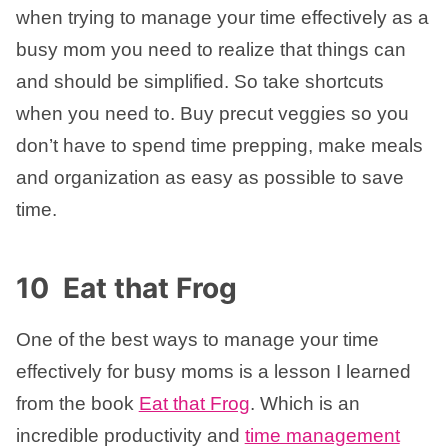
when trying to manage your time effectively as a
busy mom you need to realize that things can
and should be simplified. So take shortcuts
when you need to. Buy precut veggies so you
don’t have to spend time prepping, make meals
and organization as easy as possible to save
time.
10 Eat that Frog
One of the best ways to manage your time
effectively for busy moms is a lesson I learned
from the book
Eat that Frog
. Which is an
incredible productivity and
time management