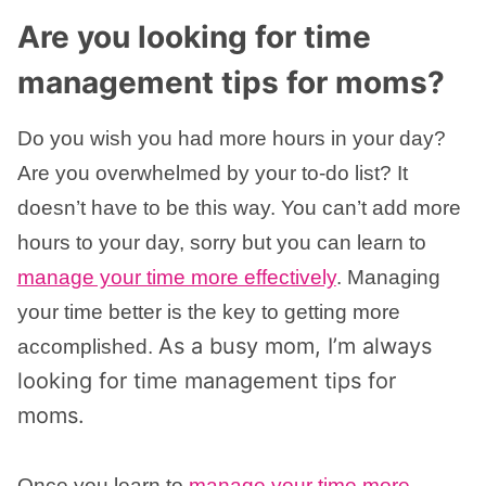
Are you looking for time
management tips for moms?
Do you wish you had more hours in your day?
Are you overwhelmed by your to-do list? It
doesn’t have to be this way. You can’t add more
hours to your day, sorry but you can learn to
manage your time more effectively
. Managing
your time better is the key to getting more
As a busy mom, I’m always
accomplished.
looking for time management tips for
moms.
Once you learn to
manage your time more