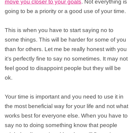
move you closer to your goals
. Not everything is
going to be a priority or a good use of your time.
This is when you have to start saying no to
some things. This will be harder for some of you
than for others. Let me be really honest with you
it’s perfectly fine to say no sometimes. It may not
feel good to disappoint people but they will be
ok.
Your time is important and you need to use it in
the most beneficial way for your life and not what
works best for everyone else. When you have to
say no to doing something know that people