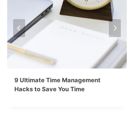
9 Ultimate Time Management
Hacks to Save You Time