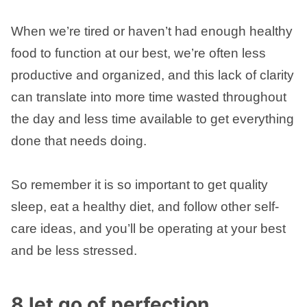
When we’re tired or haven’t had enough healthy
food to function at our best, we’re often less
productive and organized, and this lack of clarity
can translate into more time wasted throughout
the day and less time available to get everything
done that needs doing.
So remember it is so important to get quality
sleep, eat a healthy diet, and follow other self-
care ideas, and you’ll be operating at your best
and be less stressed.
8 let go of perfection