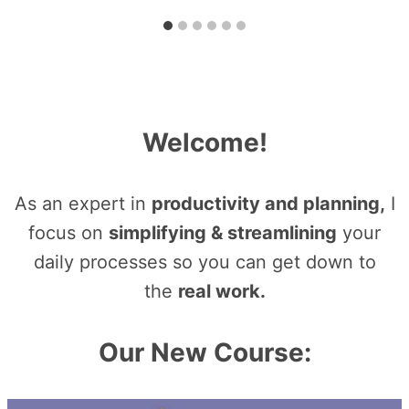
Welcome!
As an expert in
productivity and planning,
I
focus on
simplifying & streamlining
your
daily processes so you can get down to
the
real work.
Our New Course: