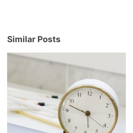
Similar Posts