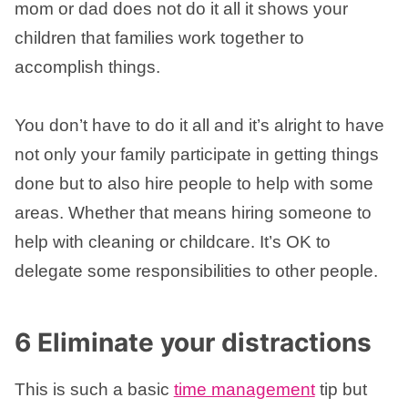
mom or dad does not do it all it shows your
children that families work together to
accomplish things.
You don’t have to do it all and it’s alright to have
not only your family participate in getting things
done but to also hire people to help with some
areas. Whether that means hiring someone to
help with cleaning or childcare. It’s OK to
delegate some responsibilities to other people.
6 Eliminate your distractions
This is such a basic
time management
tip but