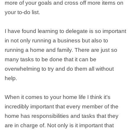
more of your goals and cross off more items on
your to-do list.
I have found learning to delegate is so important
in not only running a business but also to
running a home and family. There are just so
many tasks to be done that it can be
overwhelming to try and do them all without
help.
When it comes to your home life I think it’s
incredibly important that every member of the
home has responsibilities and tasks that they
are in charge of. Not only is it important that