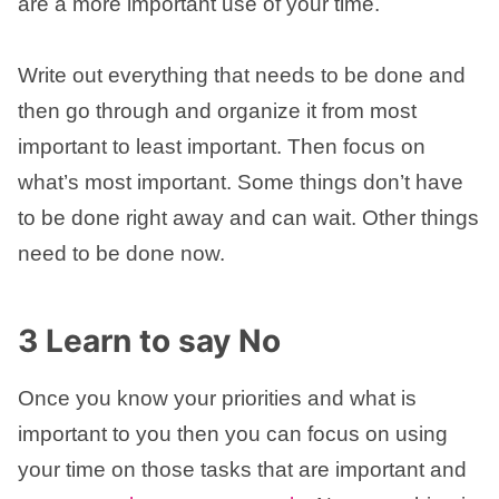
are a more important use of your time.
Write out everything that needs to be done and
then go through and organize it from most
important to least important. Then focus on
what’s most important. Some things don’t have
to be done right away and can wait. Other things
need to be done now.
3 Learn to say No
Once you know your priorities and what is
important to you then you can focus on using
your time on those tasks that are important and