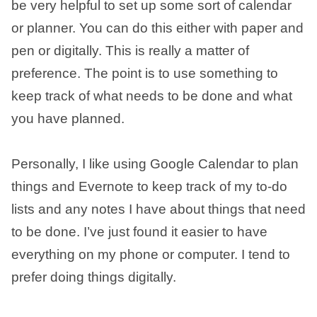
be very helpful to set up some sort of calendar
or planner. You can do this either with paper and
pen or digitally. This is really a matter of
preference. The point is to use something to
keep track of what needs to be done and what
you have planned.
Personally, I like using Google Calendar to plan
things and Evernote to keep track of my to-do
lists and any notes I have about things that need
to be done. I’ve just found it easier to have
everything on my phone or computer. I tend to
prefer doing things digitally.