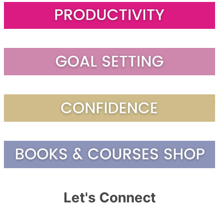
Let's Connect