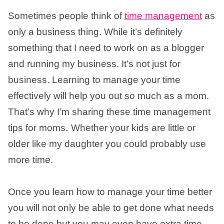
Sometimes people think of
time management
as
only a business thing. While it’s definitely
something that I need to work on as a blogger
and running my business. It’s not just for
business. Learning to manage your time
effectively will help you out so much as a mom.
That’s why I’m sharing these time management
.
tips for moms
Whether your kids are little or
older like my daughter you could probably use
more time.
Once you learn how to manage your time better
you will not only be able to get done what needs
to be done but you may even have extra time