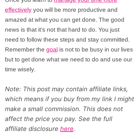
effectively
you will be more productive and
amazed at what you can get done. The good
news is that it’s not that hard to do. You just
need to follow these steps and stay committed.
Remember the
goal
is not to be busy in our lives
but to get done what we need to do and use our
time wisely.
Note: This post may contain affiliate links,
which means if you buy from my link I might
make a small commission. This does not
affect the price you pay. See the full
affiliate disclosure
here
.