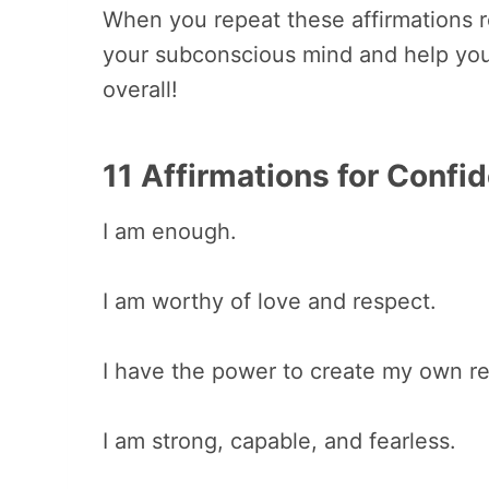
When you repeat these affirmations reg
your subconscious mind and help yo
overall!
11 Affirmations for Confi
I am enough.
I am worthy of love and respect.
I have the power to create my own rea
I am strong, capable, and fearless.