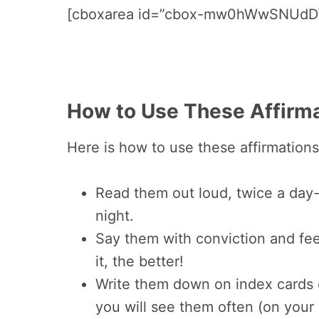
[cboxarea id=”cbox-mw0hWwSNUdD
How to Use These Affirma
Here is how to use these affirmations
Read them out loud, twice a day
night.
Say them with conviction and fee
it, the better!
Write them down on index cards 
you will see them often (on your 