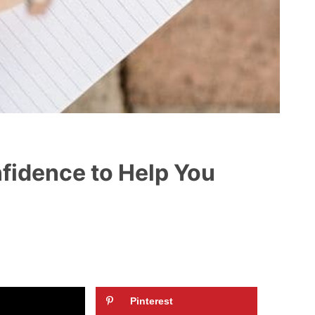
nfidence to Help You
Pinterest