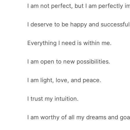
I am not perfect, but I am perfectly i
I deserve to be happy and successful
Everything I need is within me.
I am open to new possibilities.
I am light, love, and peace.
I trust my intuition.
I am worthy of all my dreams and goa