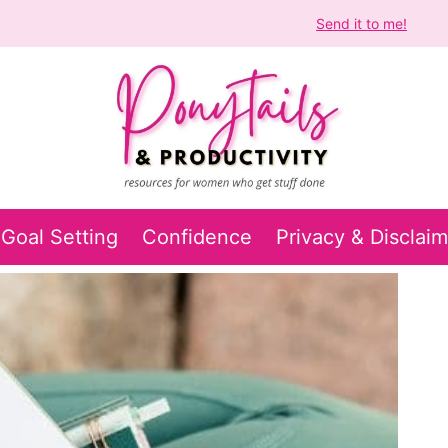
Get Your Free Self Confidence Audiobook!
Send it to me!
Goal Setting
Confidence
Privacy & Disclaim