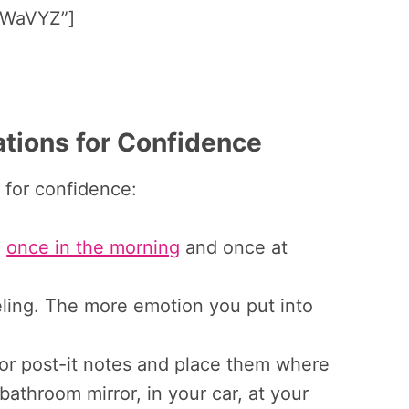
WaVYZ”]
tions for Confidence
 for confidence:
-
once in the morning
and once at
ling. The more emotion you put into
or post-it notes and place them where
bathroom mirror, in your car, at your