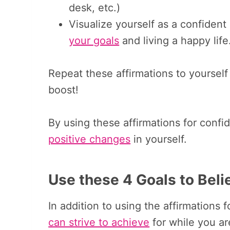
desk, etc.)
Visualize yourself as a confiden
your goals
and living a happy life
Repeat these affirmations to yourse
boost!
By using these affirmations for confid
positive changes
in yourself.
Use these 4 Goals to Beli
In addition to using the affirmations 
can strive to achieve
for while you ar