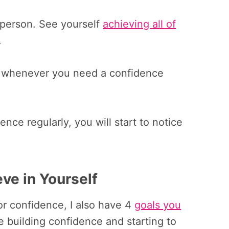
t person. See yourself
achieving all of
.
lf whenever you need a confidence
ence regularly, you will start to notice
eve in Yourself
for confidence, I also have 4
goals you
e building confidence and starting to