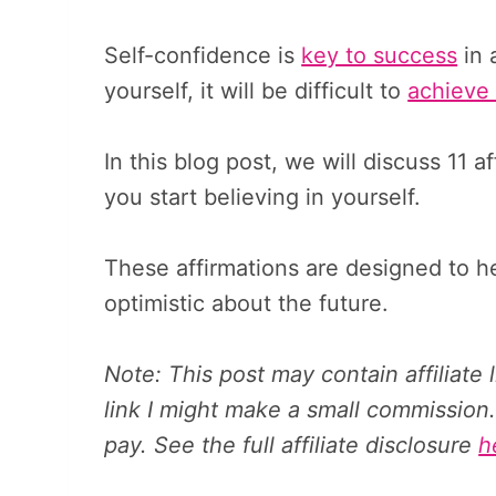
Self-confidence is
key to success
in 
yourself, it will be difficult to
achieve 
In this blog post, we will discuss 11 
you start believing in yourself.
These affirmations are designed to 
optimistic about the future.
Note: This post may contain affiliate
link I might make a small commission.
pay. See the full affiliate disclosure
h