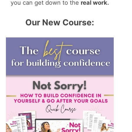
you can get down to the
real work.
Our New Course: