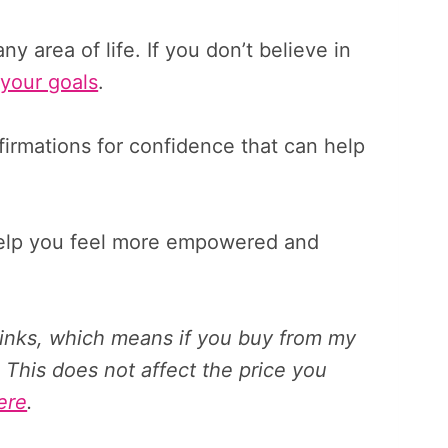
any area of life. If you don’t believe in
your goals
.
affirmations for confidence that can help
help you feel more empowered and
 links, which means if you buy from my
 This does not affect the price you
ere
.