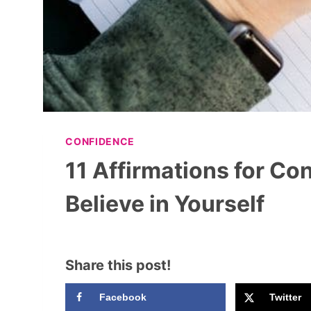
CONFIDENCE
11 Affirmations for Co
Believe in Yourself
Share this post!
Facebook
Twitter