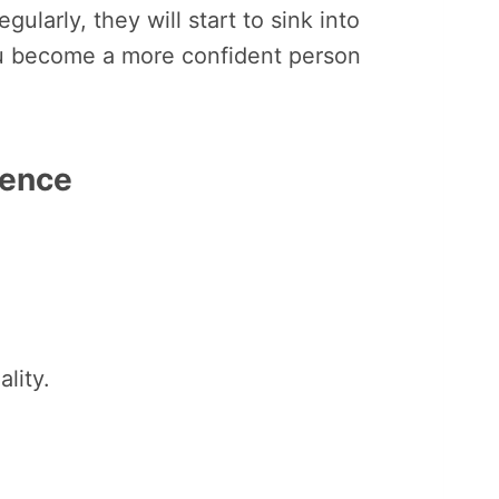
ularly, they will start to sink into
u become a more confident person
dence
lity.