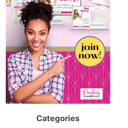
Categories