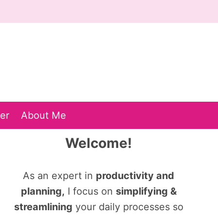
er
About Me
Welcome!
As an expert in
productivity and
planning,
I focus on
simplifying &
streamlining
your daily processes so