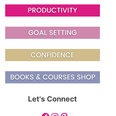
Let's Connect